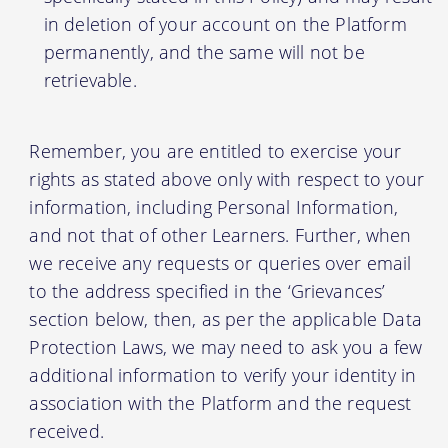
in deletion of your account on the Platform
permanently, and the same will not be
retrievable.
Remember, you are entitled to exercise your
rights as stated above only with respect to your
information, including Personal Information,
and not that of other Learners. Further, when
we receive any requests or queries over email
to the address specified in the ‘Grievances’
section below, then, as per the applicable Data
Protection Laws, we may need to ask you a few
additional information to verify your identity in
association with the Platform and the request
received.