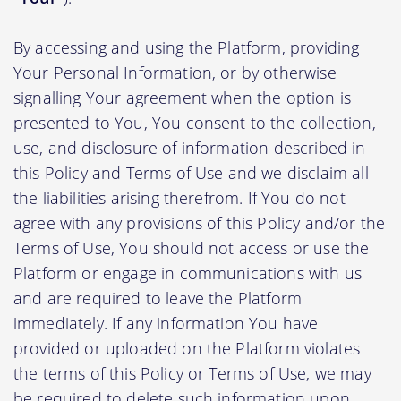
By accessing and using the Platform, providing
Your Personal Information, or by otherwise
signalling Your agreement when the option is
presented to You, You consent to the collection,
use, and disclosure of information described in
this Policy and Terms of Use and we disclaim all
the liabilities arising therefrom. If You do not
agree with any provisions of this Policy and/or the
Terms of Use, You should not access or use the
Platform or engage in communications with us
and are required to leave the Platform
immediately. If any information You have
provided or uploaded on the Platform violates
the terms of this Policy or Terms of Use, we may
be required to delete such information upon