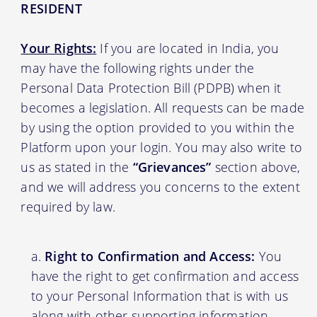
RESIDENT
Your Rights:
If you are located in India, you
may have the following rights under the
Personal Data Protection Bill (PDPB) when it
becomes a legislation. All requests can be made
by using the option provided to you within the
Platform upon your login. You may also write to
us as stated in the
“Grievances”
section above,
and we will address you concerns to the extent
required by law.
Right to Confirmation and Access:
You
have the right to get confirmation and access
to your Personal Information that is with us
along with other supporting information.