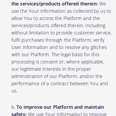
the services/products offered therein:
We
use the Your information as collected by us to
allow You to access the Platform and the
services/products offered therein, including
without limitation to provide customer service,
fulfil purchases through the Platform, verify
User information and to resolve any glitches
with our Platform. The legal basis for this
processing is consent or, where applicable,
our legitimate interests in the proper
administration of our Platform, and/or the
performance of a contract between You and
us.
To improve our Platform and maintain
safety:
We use Your information to improve