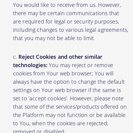
You would like to receive from us. However,
there may be certain communications that
are required for legal or security purposes,
including changes to various legal agreements,
that you may not be able to limit.
Reject Cookies and other similar
technologies:
You may reject or remove
cookies from Your web browser; You will
always have the option to change the default
settings on Your web browser if the same is
set to ‘accept cookies’. However, please note
that some of the services/products offered on
the Platform may not function or be available
to You, when the cookies are rejected,
removed or disabled.