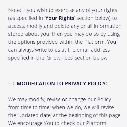
Note: If you wish to exercise any of your rights
(as specified in
‘Your Rights’
section below) to
access, modify and delete any or all information
stored about you, then you may do so by using
the options provided within the Platform. You
can always write to us at the email address
specified in the ‘Grievances’ section below
MODIFICATION TO PRIVACY POLICY:
We may modify, revise or change our Policy
from time to time; when we do, we will revise
the ‘updated date’ at the beginning of this page.
We encourage You to check our Platform