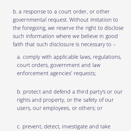
a response to a court order, or other
governmental request. Without imitation to
the foregoing, we reserve the right to disclose
such information where we believe in good
faith that such disclosure is necessary to –
comply with applicable laws, regulations,
court orders, government and law
enforcement agencies’ requests;
protect and defend a third party's or our
rights and property, or the safety of our
users, our employees, or others; or
prevent, detect, investigate and take