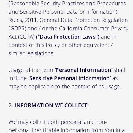
(Reasonable Security Practices and Procedures
and Sensitive Personal Data or Information)
Rules, 2011, General Data Protection Regulation
(GDPR) and / or the California Consumer Privacy
Act (CCPA)
(“Data Protection Laws”)
and in
context of this Policy or other equivalent /
similar legislations.
Usage of the term
‘Personal Information’
shall
include
‘Sensitive Personal Information’
as
may be applicable to the context of its usage.
INFORMATION WE COLLECT:
We may collect both personal and non-
personal identifiable information from You in a