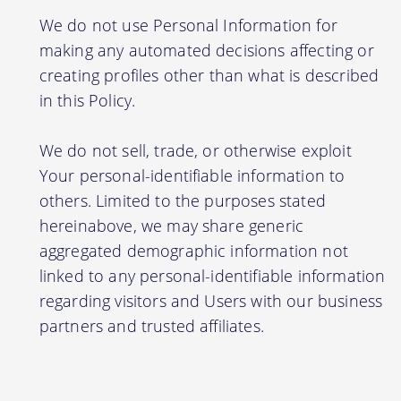
We do not use Personal Information for
making any automated decisions affecting or
creating profiles other than what is described
in this Policy.
We do not sell, trade, or otherwise exploit
Your personal-identifiable information to
others. Limited to the purposes stated
hereinabove, we may share generic
aggregated demographic information not
linked to any personal-identifiable information
regarding visitors and Users with our business
partners and trusted affiliates.