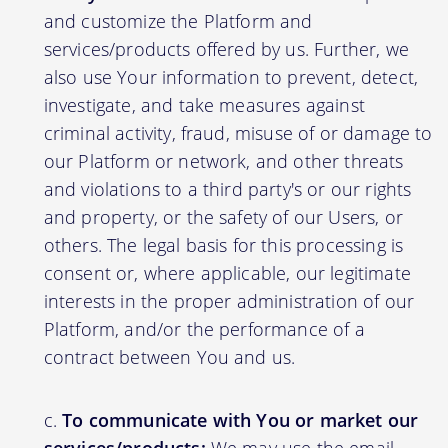
and customize the Platform and
services/products offered by us. Further, we
also use Your information to prevent, detect,
investigate, and take measures against
criminal activity, fraud, misuse of or damage to
our Platform or network, and other threats
and violations to a third party's or our rights
and property, or the safety of our Users, or
others. The legal basis for this processing is
consent or, where applicable, our legitimate
interests in the proper administration of our
Platform, and/or the performance of a
contract between You and us.
To communicate with You or market our