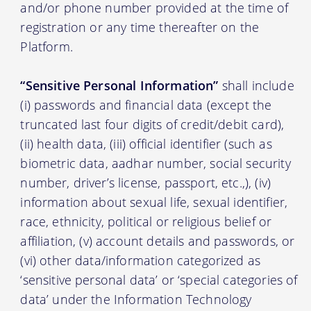
and/or phone number provided at the time of
registration or any time thereafter on the
Platform.
“Sensitive Personal Information”
shall include
(i) passwords and financial data (except the
truncated last four digits of credit/debit card),
(ii) health data, (iii) official identifier (such as
biometric data, aadhar number, social security
number, driver’s license, passport, etc.,), (iv)
information about sexual life, sexual identifier,
race, ethnicity, political or religious belief or
affiliation, (v) account details and passwords, or
(vi) other data/information categorized as
‘sensitive personal data’ or ‘special categories of
data’ under the Information Technology