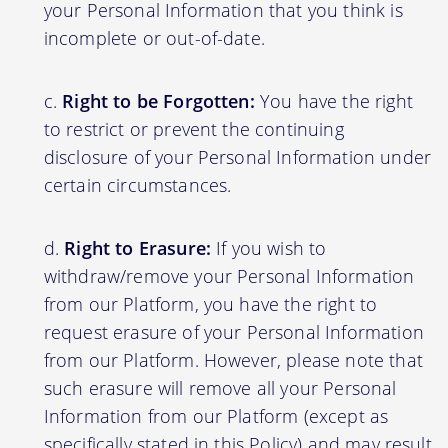
your Personal Information that you think is
incomplete or out-of-date.
Right to be Forgotten:
You have the right
to restrict or prevent the continuing
disclosure of your Personal Information under
certain circumstances.
Right to Erasure:
If you wish to
withdraw/remove your Personal Information
from our Platform, you have the right to
request erasure of your Personal Information
from our Platform. However, please note that
such erasure will remove all your Personal
Information from our Platform (except as
specifically stated in this Policy) and may result