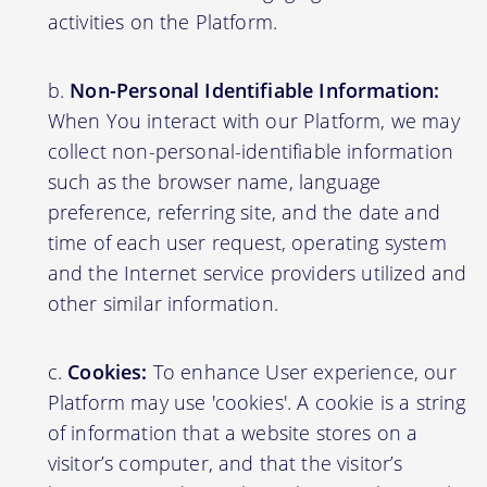
activities on the Platform.
Non-Personal Identifiable Information:
When You interact with our Platform, we may
collect non-personal-identifiable information
such as the browser name, language
preference, referring site, and the date and
time of each user request, operating system
and the Internet service providers utilized and
other similar information.
Cookies:
To enhance User experience, our
Platform may use 'cookies'. A cookie is a string
of information that a website stores on a
visitor’s computer, and that the visitor’s