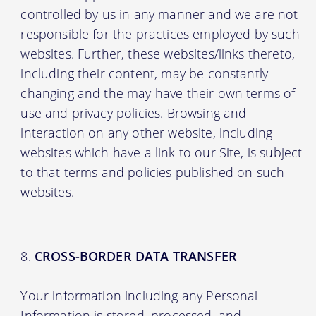
controlled by us in any manner and we are not
responsible for the practices employed by such
websites. Further, these websites/links thereto,
including their content, may be constantly
changing and the may have their own terms of
use and privacy policies. Browsing and
interaction on any other website, including
websites which have a link to our Site, is subject
to that terms and policies published on such
websites.
CROSS-BORDER DATA TRANSFER
Your information including any Personal
Information is stored, processed, and