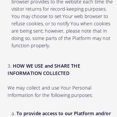
browser provides to the website each time the
visitor returns for record-keeping purposes.
You may choose to set Your web browser to
refuse cookies, or to notify You when cookies
are being sent; however, please note that in
doing so, some parts of the Platform may not
function properly.
HOW WE USE and SHARE THE
INFORMATION COLLECTED
We may collect and use Your Personal
Information for the following purposes:
To provide access to our Platform and/or