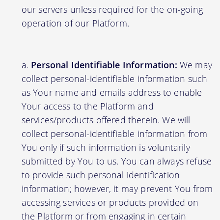
our servers unless required for the on-going
operation of our Platform.
Personal Identifiable Information:
We may
collect personal-identifiable information such
as Your name and emails address to enable
Your access to the Platform and
services/products offered therein. We will
collect personal-identifiable information from
You only if such information is voluntarily
submitted by You to us. You can always refuse
to provide such personal identification
information; however, it may prevent You from
accessing services or products provided on
the Platform or from engaging in certain