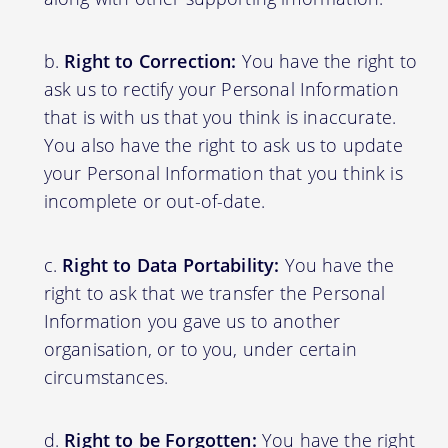
Right to Correction:
You have the right to
ask us to rectify your Personal Information
that is with us that you think is inaccurate.
You also have the right to ask us to update
your Personal Information that you think is
incomplete or out-of-date.
Right to Data Portability:
You have the
right to ask that we transfer the Personal
Information you gave us to another
organisation, or to you, under certain
circumstances.
Right to be Forgotten:
You have the right