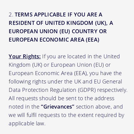
TERMS APPLICABLE IF YOU ARE A
RESIDENT OF UNITED KINGDOM (UK), A
EUROPEAN UNION (EU) COUNTRY OR
EUROPEAN ECONOMIC AREA (EEA)
Your Rights:
If you are located in the United
Kingdom (UK) or European Union (EU) or
European Economic Area (EEA), you have the
following rights under the UK and EU General
Data Protection Regulation (GDPR) respectively.
All requests should be sent to the address
noted in the
“Grievances”
section above, and
we will fulfil requests to the extent required by
applicable law.