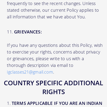
frequently to see the recent changes. Unless
stated otherwise, our current Policy applies to
all information that we have about You.
GRIEVANCES:
If you have any questions about this Policy, wish
to exercise your rights, concerns about privacy
or grievances, please write to us with a
thorough description via email to
igclasses21@gmail.com
.
COUNTRY SPECIFIC ADDITIONAL
RIGHTS
TERMS APPLICABLE IF YOU ARE AN INDIAN