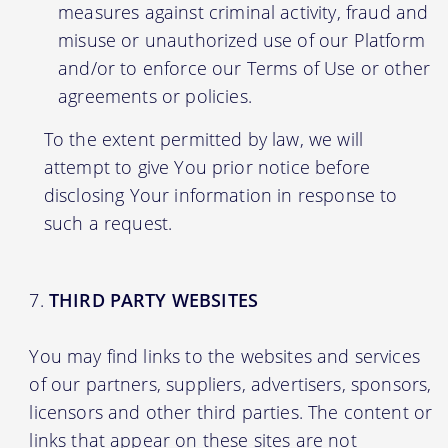
measures against criminal activity, fraud and
misuse or unauthorized use of our Platform
and/or to enforce our Terms of Use or other
agreements or policies.
To the extent permitted by law, we will
attempt to give You prior notice before
disclosing Your information in response to
such a request.
THIRD PARTY WEBSITES
You may find links to the websites and services
of our partners, suppliers, advertisers, sponsors,
licensors and other third parties. The content or
links that appear on these sites are not