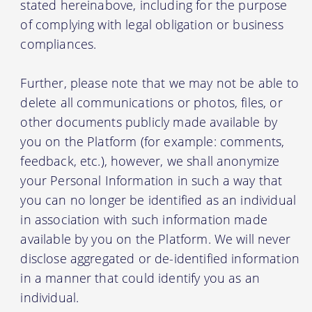
stated hereinabove, including for the purpose
of complying with legal obligation or business
compliances.
Further, please note that we may not be able to
delete all communications or photos, files, or
other documents publicly made available by
you on the Platform (for example: comments,
feedback, etc.), however, we shall anonymize
your Personal Information in such a way that
you can no longer be identified as an individual
in association with such information made
available by you on the Platform. We will never
disclose aggregated or de-identified information
in a manner that could identify you as an
individual.