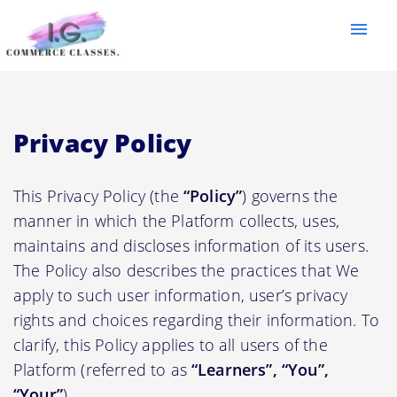
menu
Privacy Policy
This Privacy Policy (the
“Policy”
) governs the
manner in which the Platform collects, uses,
maintains and discloses information of its users.
The Policy also describes the practices that We
apply to such user information, user’s privacy
rights and choices regarding their information. To
clarify, this Policy applies to all users of the
Platform (referred to as
“Learners”, “You”,
“Your”
).