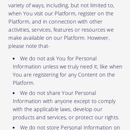
variety of ways, including, but not limited to,
when You visit our Platform, register on the
Platform, and in connection with other
activities, services, features or resources we
make available on our Platform. However,
please note that-
We do not ask You for Personal
Information unless we truly need it; like when
You are registering for any Content on the
Platform.
We do not share Your Personal
Information with anyone except to comply
with the applicable laws, develop our
products and services, or protect our rights.
We do not store Personal Information on