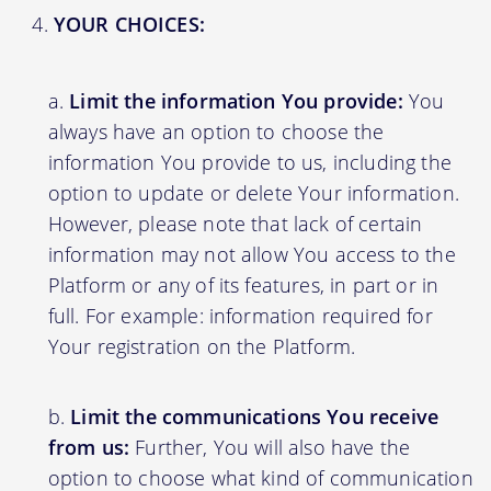
YOUR CHOICES:
Limit the information You provide:
You
always have an option to choose the
information You provide to us, including the
option to update or delete Your information.
However, please note that lack of certain
information may not allow You access to the
Platform or any of its features, in part or in
full. For example: information required for
Your registration on the Platform.
Limit the communications You receive
from us:
Further, You will also have the
option to choose what kind of communication