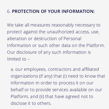
PROTECTION OF YOUR INFORMATION:
We take all measures reasonably necessary to
protect against the unauthorized access, use,
alteration or destruction of Personal
Information or such other data on the Platform.
Our disclosure of any such information is
limited to –
our employees, contractors and affiliated
organizations (if any) that (i) need to know that
information in order to process it on our
behalf or to provide services available on our
Platform, and (ii) that have agreed not to
disclose it to others.