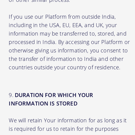
If you use our Platform from outside India,
including in the USA, EU, EEA, and UK, your
information may be transferred to, stored, and
processed in India. By accessing our Platform or
otherwise giving us information, you consent to
the transfer of information to India and other
countries outside your country of residence.
DURATION FOR WHICH YOUR
INFORMATION IS STORED
We will retain Your information for as long as it
is required for us to retain for the purposes