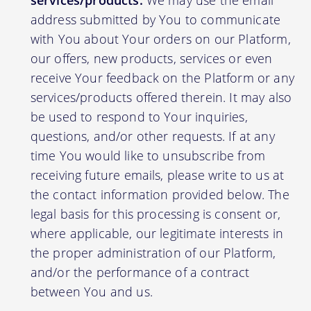
services/products:
We may use the email
address submitted by You to communicate
with You about Your orders on our Platform,
our offers, new products, services or even
receive Your feedback on the Platform or any
services/products offered therein. It may also
be used to respond to Your inquiries,
questions, and/or other requests. If at any
time You would like to unsubscribe from
receiving future emails, please write to us at
the contact information provided below. The
legal basis for this processing is consent or,
where applicable, our legitimate interests in
the proper administration of our Platform,
and/or the performance of a contract
between You and us.