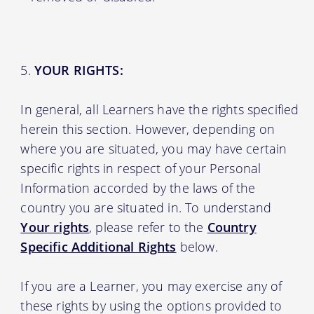
YOUR RIGHTS:
In general, all Learners have the rights specified
herein this section. However, depending on
where you are situated, you may have certain
specific rights in respect of your Personal
Information accorded by the laws of the
country you are situated in. To understand
Your rights
, please refer to the
Country
Specific Additional Rights
below.
If you are a Learner, you may exercise any of
these rights by using the options provided to