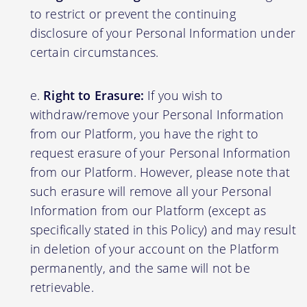
to restrict or prevent the continuing
disclosure of your Personal Information under
certain circumstances.
Right to Erasure:
If you wish to
withdraw/remove your Personal Information
from our Platform, you have the right to
request erasure of your Personal Information
from our Platform. However, please note that
such erasure will remove all your Personal
Information from our Platform (except as
specifically stated in this Policy) and may result
in deletion of your account on the Platform
permanently, and the same will not be
retrievable.