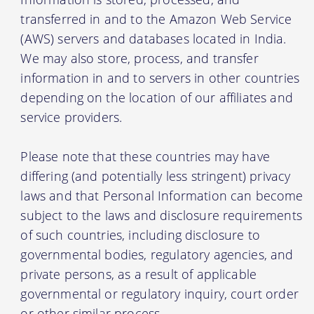
transferred in and to the Amazon Web Service
(AWS) servers and databases located in India.
We may also store, process, and transfer
information in and to servers in other countries
depending on the location of our affiliates and
service providers.
Please note that these countries may have
differing (and potentially less stringent) privacy
laws and that Personal Information can become
subject to the laws and disclosure requirements
of such countries, including disclosure to
governmental bodies, regulatory agencies, and
private persons, as a result of applicable
governmental or regulatory inquiry, court order
or other similar process.