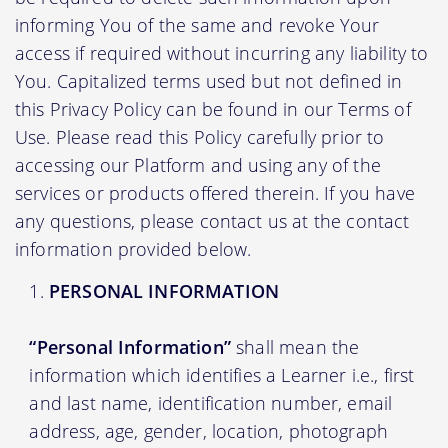
informing You of the same and revoke Your
access if required without incurring any liability to
You. Capitalized terms used but not defined in
this Privacy Policy can be found in our Terms of
Use. Please read this Policy carefully prior to
accessing our Platform and using any of the
services or products offered therein. If you have
any questions, please contact us at the contact
information provided below.
PERSONAL INFORMATION
“Personal Information”
shall mean the
information which identifies a Learner i.e., first
and last name, identification number, email
address, age, gender, location, photograph