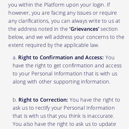
you within the Platform upon your login. If
however, you are facing any issues or require
any clarifications, you can always write to us at
the address noted in the
‘Grievances’
section
below, and we will address your concerns to the
extent required by the applicable law.
Right to Confirmation and Access:
You
have the right to get confirmation and access
to your Personal Information that is with us
along with other supporting information.
Right to Correction:
You have the right to
ask us to rectify your Personal Information
that is with us that you think is inaccurate.
You also have the right to ask us to update