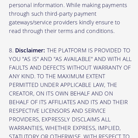
personal information. While making payments
through such third-party payment
gateways/service providers kindly ensure to
read through their terms and conditions.
Disclaimer:
THE PLATFORM IS PROVIDED TO
YOU "AS IS" AND "AS AVAILABLE" AND WITH ALL
FAULTS AND DEFECTS WITHOUT WARRANTY OF
ANY KIND. TO THE MAXIMUM EXTENT
PERMITTED UNDER APPLICABLE LAW, THE
CREATOR, ON ITS OWN BEHALF AND ON
BEHALF OF ITS AFFILIATES AND ITS AND THEIR
RESPECTIVE LICENSORS AND SERVICE
PROVIDERS, EXPRESSLY DISCLAIMS ALL
WARRANTIES, WHETHER EXPRESS, IMPLIED,
STATUTORY OR OTHERWISE, WITH RESPECT TO