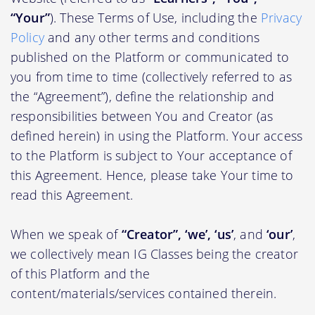
“Your”
). These Terms of Use, including the
Privacy
Policy
and any other terms and conditions
published on the Platform or communicated to
you from time to time (collectively referred to as
the “Agreement”), define the relationship and
responsibilities between You and Creator (as
defined herein) in using the Platform. Your access
to the Platform is subject to Your acceptance of
this Agreement. Hence, please take Your time to
read this Agreement.
When we speak of
“Creator”, ‘we’, ‘us’
, and
‘our’
,
we collectively mean IG Classes being the creator
of this Platform and the
content/materials/services contained therein.