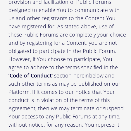
provision and facilitation of Public Forums
designed to enable You to communicate with
us and other registrants to the Content You
have registered for. As stated above, use of
these Public Forums are completely your choice
and by registering for a Content, you are not
obligated to participate in the Public Forum.
However, if You choose to participate, You
agree to adhere to the terms specified in the
‘Code of Conduct’
section hereinbelow and
such other terms as may be published on our
Platform. If it comes to our notice that Your
conduct is in violation of the terms of this
Agreement, then we may terminate or suspend
Your access to any Public Forums at any time,
without notice, for any reason. You represent