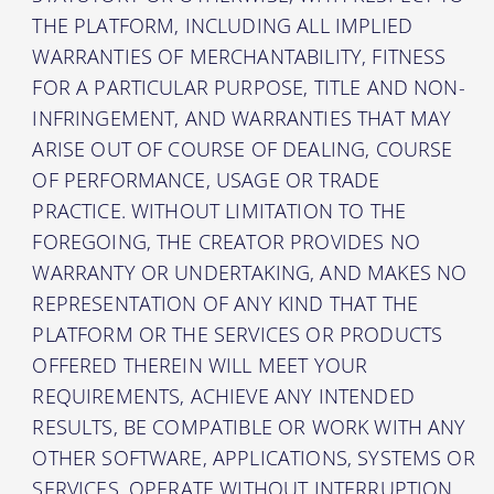
THE PLATFORM, INCLUDING ALL IMPLIED
WARRANTIES OF MERCHANTABILITY, FITNESS
FOR A PARTICULAR PURPOSE, TITLE AND NON-
INFRINGEMENT, AND WARRANTIES THAT MAY
ARISE OUT OF COURSE OF DEALING, COURSE
OF PERFORMANCE, USAGE OR TRADE
PRACTICE. WITHOUT LIMITATION TO THE
FOREGOING, THE CREATOR PROVIDES NO
WARRANTY OR UNDERTAKING, AND MAKES NO
REPRESENTATION OF ANY KIND THAT THE
PLATFORM OR THE SERVICES OR PRODUCTS
OFFERED THEREIN WILL MEET YOUR
REQUIREMENTS, ACHIEVE ANY INTENDED
RESULTS, BE COMPATIBLE OR WORK WITH ANY
OTHER SOFTWARE, APPLICATIONS, SYSTEMS OR
SERVICES, OPERATE WITHOUT INTERRUPTION,