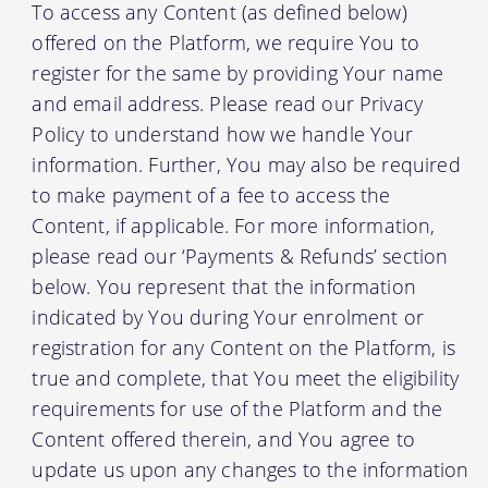
To access any Content (as defined below)
offered on the Platform, we require You to
register for the same by providing Your name
and email address. Please read our Privacy
Policy to understand how we handle Your
information. Further, You may also be required
to make payment of a fee to access the
Content, if applicable. For more information,
please read our ‘Payments & Refunds’ section
below. You represent that the information
indicated by You during Your enrolment or
registration for any Content on the Platform, is
true and complete, that You meet the eligibility
requirements for use of the Platform and the
Content offered therein, and You agree to
update us upon any changes to the information