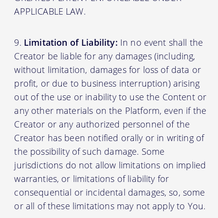
APPLICABLE LAW.
Limitation of Liability:
In no event shall the
Creator be liable for any damages (including,
without limitation, damages for loss of data or
profit, or due to business interruption) arising
out of the use or inability to use the Content or
any other materials on the Platform, even if the
Creator or any authorized personnel of the
Creator has been notified orally or in writing of
the possibility of such damage. Some
jurisdictions do not allow limitations on implied
warranties, or limitations of liability for
consequential or incidental damages, so, some
or all of these limitations may not apply to You.