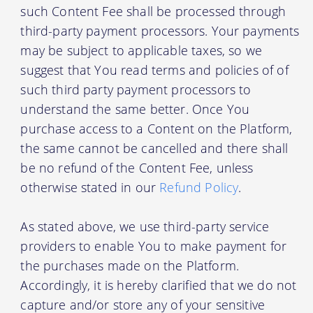
such Content Fee shall be processed through
third-party payment processors. Your payments
may be subject to applicable taxes, so we
suggest that You read terms and policies of of
such third party payment processors to
understand the same better. Once You
purchase access to a Content on the Platform,
the same cannot be cancelled and there shall
be no refund of the Content Fee, unless
otherwise stated in our
Refund Policy
.
As stated above, we use third-party service
providers to enable You to make payment for
the purchases made on the Platform.
Accordingly, it is hereby clarified that we do not
capture and/or store any of your sensitive