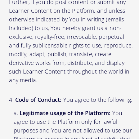
Further, if you do post content or submit any
Learner Content on the Platform, and unless
otherwise indicated by You in writing (emails
included) to us, You hereby grant us a non-
exclusive, royalty-free, irrevocable, perpetual
and fully sublicensable rights to use, reproduce,
modify, adapt, publish, translate, create
derivative works from, distribute, and display
such Learner Content throughout the world in
any media.
Code of Conduct:
You agree to the following:
Legitimate usage of the Platform:
You
agree to use the Platform only for lawful
purposes and You are not allowed to use our
Platform to engage in any kind of activity that