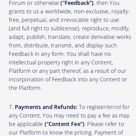
Forum or otherwise
(“Feedback”)
, then You
grants to us a worldwide, non-exclusive, royalty-
free, perpetual, and irrevocable right to use
(and full right to sublicense), reproduce, modify,
adapt, publish, translate, create derivative works
from, distribute, transmit, and display such
Feedback in any form. You shall have no
intellectual property right in any Content,
Platform or any part thereof, as a result of our
incorporation of Feedback into any Content or
the Platform.
Payments and Refunds:
To register/enrol for
any Content, You may need to pay a fee as may
be applicable
(“Content Fee”)
. Please refer to
our Platform to know the pricing. Payment of