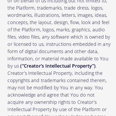
or on behalf of us including but not limited to,
the Platform, trademarks, trade dress, logos,
wordmarks, illustrations, letters, images, ideas,
concepts, the layout, design, flow, look and feel
of the Platform, logos, marks, graphics, audio
files, video files, any software which is owned by
or licensed to us, instructions embedded in any
form of digital documents and other data,
information, or material made available to You
by us
(“Creator’s Intellectual Property”)
.
Creator’s Intellectual Property, including the
copyrights and trademarks contained therein,
may not be modified by You in any way. You
acknowledge and agree that You do not
acquire any ownership rights to Creator’s
Intellectual Property by use of the Platform or