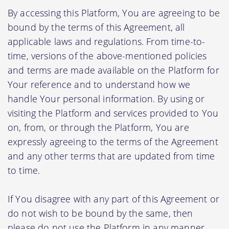
By accessing this Platform, You are agreeing to be
bound by the terms of this Agreement, all
applicable laws and regulations. From time-to-
time, versions of the above-mentioned policies
and terms are made available on the Platform for
Your reference and to understand how we
handle Your personal information. By using or
visiting the Platform and services provided to You
on, from, or through the Platform, You are
expressly agreeing to the terms of the Agreement
and any other terms that are updated from time
to time.
If You disagree with any part of this Agreement or
do not wish to be bound by the same, then
please do not use the Platform in any manner.