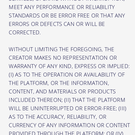
MEET ANY PERFORMANCE OR RELIABILITY
STANDARDS OR BE ERROR FREE OR THAT ANY
ERRORS OR DEFECTS CAN OR WILL BE
CORRECTED.
WITHOUT LIMITING THE FOREGOING, THE
CREATOR MAKES NO REPRESENTATION OR
WARRANTY OF ANY KIND, EXPRESS OR IMPLIED:
(I) AS TO THE OPERATION OR AVAILABILITY OF
THE PLATFORM, OR THE INFORMATION,
CONTENT, AND MATERIALS OR PRODUCTS
INCLUDED THEREON; (II) THAT THE PLATFORM
WILL BE UNINTERRUPTED OR ERROR-FREE; (III)
AS TO THE ACCURACY, RELIABILITY, OR
CURRENCY OF ANY INFORMATION OR CONTENT
PROVIDED THROUGH THE PLATFORM; OR (IV)