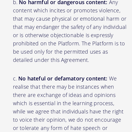
No harmful or dangerous content:
Any
content which incites or promotes violence,
that may cause physical or emotional harm or
that may endanger the safety of any individual
or is otherwise objectionable is expressly
prohibited on the Platform. The Platform is to
be used only for the permitted uses as
detailed under this Agreement.
No hateful or defamatory content:
We
realise that there may be instances when
there are exchange of ideas and opinions
which is essential in the learning process,
while we agree that individuals have the right
to voice their opinion, we do not encourage
or tolerate any form of hate speech or