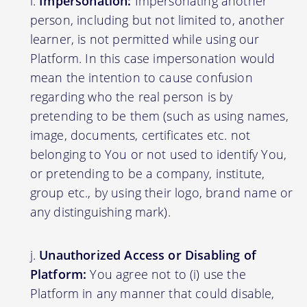
Impersonation:
Impersonating another
person, including but not limited to, another
learner, is not permitted while using our
Platform. In this case impersonation would
mean the intention to cause confusion
regarding who the real person is by
pretending to be them (such as using names,
image, documents, certificates etc. not
belonging to You or not used to identify You,
or pretending to be a company, institute,
group etc., by using their logo, brand name or
any distinguishing mark).
Unauthorized Access or Disabling of
Platform:
You agree not to (i) use the
Platform in any manner that could disable,