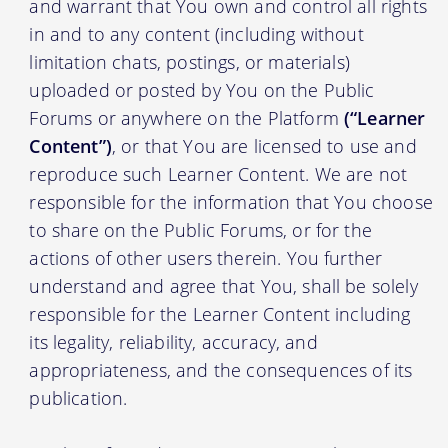
and warrant that You own and control all rights
in and to any content (including without
limitation chats, postings, or materials)
uploaded or posted by You on the Public
Forums or anywhere on the Platform
(“Learner
Content”)
, or that You are licensed to use and
reproduce such Learner Content. We are not
responsible for the information that You choose
to share on the Public Forums, or for the
actions of other users therein. You further
understand and agree that You, shall be solely
responsible for the Learner Content including
its legality, reliability, accuracy, and
appropriateness, and the consequences of its
publication.