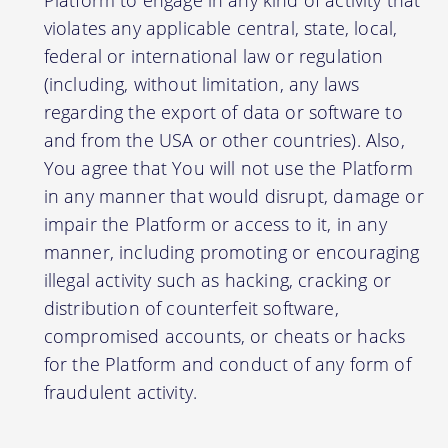
violates any applicable central, state, local,
federal or international law or regulation
(including, without limitation, any laws
regarding the export of data or software to
and from the USA or other countries). Also,
You agree that You will not use the Platform
in any manner that would disrupt, damage or
impair the Platform or access to it, in any
manner, including promoting or encouraging
illegal activity such as hacking, cracking or
distribution of counterfeit software,
compromised accounts, or cheats or hacks
for the Platform and conduct of any form of
fraudulent activity.