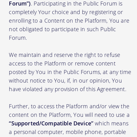
Forum”)
. Participating in the Public Forum is
completely Your choice and by registering or
enrolling to a Content on the Platform, You are
not obligated to participate in such Public
Forum.
We maintain and reserve the right to refuse
access to the Platform or remove content
posted by You in the Public Forums, at any time
without notice to You, if, in our opinion, You
have violated any provision of this Agreement.
Further, to access the Platform and/or view the
content on the Platform, You will need to use a
“Supported/Compatible Device”
which means
a personal computer, mobile phone, portable