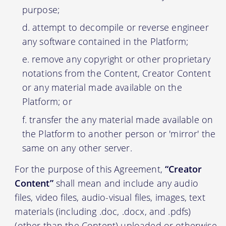
purpose;
attempt to decompile or reverse engineer
any software contained in the Platform;
remove any copyright or other proprietary
notations from the Content, Creator Content
or any material made available on the
Platform; or
transfer the any material made available on
the Platform to another person or 'mirror' the
same on any other server.
For the purpose of this Agreement,
“Creator
Content”
shall mean and include any audio
files, video files, audio-visual files, images, text
materials (including .doc, .docx, and .pdfs)
(other than the Content) uploaded or otherwise