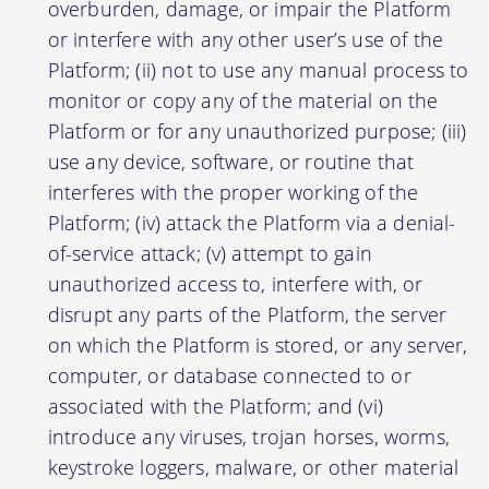
overburden, damage, or impair the Platform
or interfere with any other user’s use of the
Platform; (ii) not to use any manual process to
monitor or copy any of the material on the
Platform or for any unauthorized purpose; (iii)
use any device, software, or routine that
interferes with the proper working of the
Platform; (iv) attack the Platform via a denial-
of-service attack; (v) attempt to gain
unauthorized access to, interfere with, or
disrupt any parts of the Platform, the server
on which the Platform is stored, or any server,
computer, or database connected to or
associated with the Platform; and (vi)
introduce any viruses, trojan horses, worms,
keystroke loggers, malware, or other material