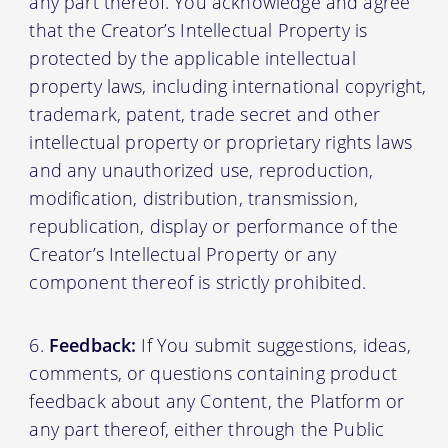
any part thereof. You acknowledge and agree
that the Creator’s Intellectual Property is
protected by the applicable intellectual
property laws, including international copyright,
trademark, patent, trade secret and other
intellectual property or proprietary rights laws
and any unauthorized use, reproduction,
modification, distribution, transmission,
republication, display or performance of the
Creator’s Intellectual Property or any
component thereof is strictly prohibited.
Feedback:
If You submit suggestions, ideas,
comments, or questions containing product
feedback about any Content, the Platform or
any part thereof, either through the Public