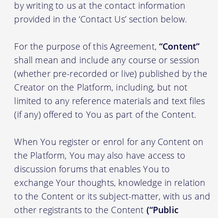
by writing to us at the contact information
provided in the ‘Contact Us’ section below.
For the purpose of this Agreement,
“Content”
shall mean and include any course or session
(whether pre-recorded or live) published by the
Creator on the Platform, including, but not
limited to any reference materials and text files
(if any) offered to You as part of the Content.
When You register or enrol for any Content on
the Platform, You may also have access to
discussion forums that enables You to
exchange Your thoughts, knowledge in relation
to the Content or its subject-matter, with us and
other registrants to the Content
(“Public