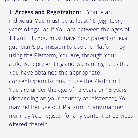
Access and Registration:
If You’re an
individual You must be at least 18 (eighteen)
years of age, or, if You are between the ages of
13 and 18, You must have Your parent or legal
guardian's permission to use the Platform. By
using the Platform, You are, through Your
actions, representing and warranting to us that
You have obtained the appropriate
consents/permissions to use the Platform. If
You are under the age of 13 years or 16 years
(depending on your country of reisdence), You
may neither use our Platform in any manner
nor may You register for any content or services
offered therein.