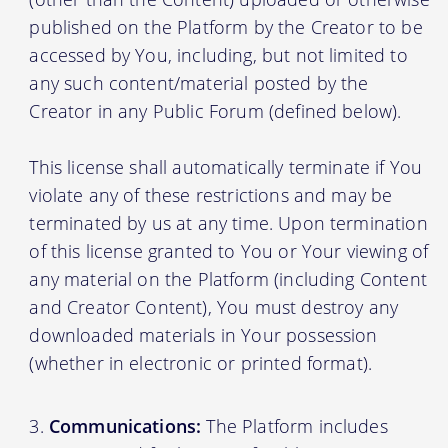
published on the Platform by the Creator to be
accessed by You, including, but not limited to
any such content/material posted by the
Creator in any Public Forum (defined below).
This license shall automatically terminate if You
violate any of these restrictions and may be
terminated by us at any time. Upon termination
of this license granted to You or Your viewing of
any material on the Platform (including Content
and Creator Content), You must destroy any
downloaded materials in Your possession
(whether in electronic or printed format).
Communications:
The Platform includes