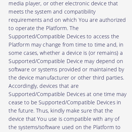
media player, or other electronic device that
meets the system and compatibility
requirements and on which You are authorized
to operate the Platform. The
Supported/Compatible Devices to access the
Platform may change from time to time and, in
some cases, whether a device is (or remains) a
Supported/Compatible Device may depend on
software or systems provided or maintained by
the device manufacturer or other third parties.
Accordingly, devices that are
Supported/Compatible Devices at one time may
cease to be Supported/Compatible Devices in
the future. Thus, kindly make sure that the
device that You use is compatible with any of
the systems/software used on the Platform to