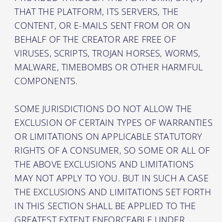
THAT THE PLATFORM, ITS SERVERS, THE
CONTENT, OR E-MAILS SENT FROM OR ON
BEHALF OF THE CREATOR ARE FREE OF
VIRUSES, SCRIPTS, TROJAN HORSES, WORMS,
MALWARE, TIMEBOMBS OR OTHER HARMFUL
COMPONENTS.
SOME JURISDICTIONS DO NOT ALLOW THE
EXCLUSION OF CERTAIN TYPES OF WARRANTIES
OR LIMITATIONS ON APPLICABLE STATUTORY
RIGHTS OF A CONSUMER, SO SOME OR ALL OF
THE ABOVE EXCLUSIONS AND LIMITATIONS
MAY NOT APPLY TO YOU. BUT IN SUCH A CASE
THE EXCLUSIONS AND LIMITATIONS SET FORTH
IN THIS SECTION SHALL BE APPLIED TO THE
GREATEST EXTENT ENFORCEABLE UNDER