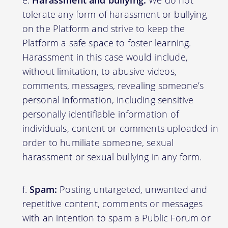
Harassment and bullying:
We do not
tolerate any form of harassment or bullying
on the Platform and strive to keep the
Platform a safe space to foster learning.
Harassment in this case would include,
without limitation, to abusive videos,
comments, messages, revealing someone’s
personal information, including sensitive
personally identifiable information of
individuals, content or comments uploaded in
order to humiliate someone, sexual
harassment or sexual bullying in any form.
Spam:
Posting untargeted, unwanted and
repetitive content, comments or messages
with an intention to spam a Public Forum or