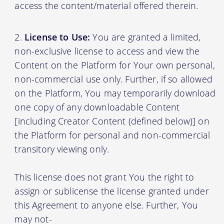
access the content/material offered therein.
License to Use:
You are granted a limited,
non-exclusive license to access and view the
Content on the Platform for Your own personal,
non-commercial use only. Further, if so allowed
on the Platform, You may temporarily download
one copy of any downloadable Content
[including Creator Content (defined below)] on
the Platform for personal and non-commercial
transitory viewing only.
This license does not grant You the right to
assign or sublicense the license granted under
this Agreement to anyone else. Further, You
may not-