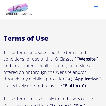
menu
Terms of Use
These Terms of Use set out the terms and
conditions for use of this IG Classes (
“Website”
)
and any content, Public Forums, or services
offered on or through the Website and/or
through any mobile application(s) (
“Application”
)
(collectively referred to as the
“Platform”
).
These Terms of Use apply to end users of the
Website (referred to as
“Learners”, “You”,