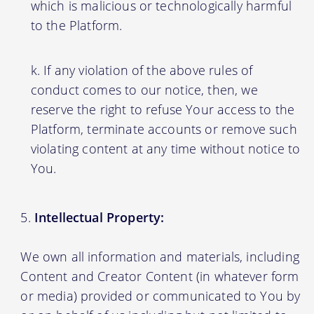
which is malicious or technologically harmful
to the Platform.
If any violation of the above rules of
conduct comes to our notice, then, we
reserve the right to refuse Your access to the
Platform, terminate accounts or remove such
violating content at any time without notice to
You.
Intellectual Property:
We own all information and materials, including
Content and Creator Content (in whatever form
or media) provided or communicated to You by