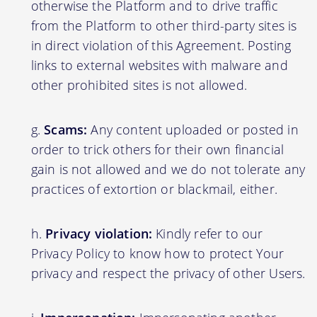
otherwise the Platform and to drive traffic
from the Platform to other third-party sites is
in direct violation of this Agreement. Posting
links to external websites with malware and
other prohibited sites is not allowed.
Scams:
Any content uploaded or posted in
order to trick others for their own financial
gain is not allowed and we do not tolerate any
practices of extortion or blackmail, either.
Privacy violation:
Kindly refer to our
Privacy Policy to know how to protect Your
privacy and respect the privacy of other Users.