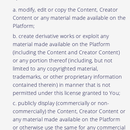
modify, edit or copy the Content, Creator
Content or any material made available on the
Platform;
create derivative works or exploit any
material made available on the Platform
(including the Content and Creator Content)
or any portion thereof (including, but not
limited to any copyrighted material,
trademarks, or other proprietary information
contained therein) in manner that is not
permitted under this license granted to You;
publicly display (commercially or non-
commercially) the Content, Creator Content or
any material made available on the Platform
or otherwise use the same for any commercial