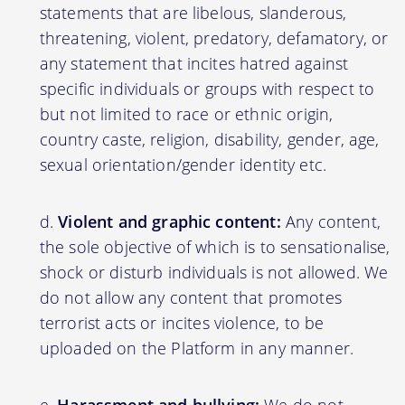
statements that are libelous, slanderous,
threatening, violent, predatory, defamatory, or
any statement that incites hatred against
specific individuals or groups with respect to
but not limited to race or ethnic origin,
country caste, religion, disability, gender, age,
sexual orientation/gender identity etc.
Violent and graphic content:
Any content,
the sole objective of which is to sensationalise,
shock or disturb individuals is not allowed. We
do not allow any content that promotes
terrorist acts or incites violence, to be
uploaded on the Platform in any manner.